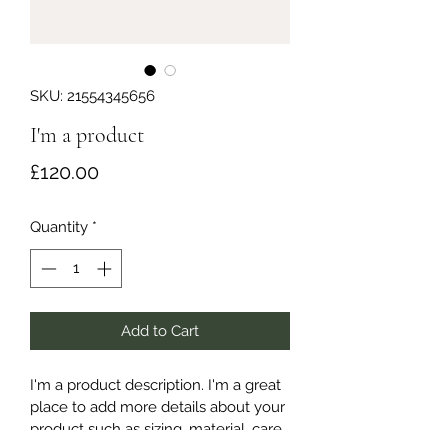
SKU: 21554345656
I'm a product
Price
£120.00
Quantity
*
Add to Cart
I'm a product description. I'm a great 
place to add more details about your 
product such as sizing, material, care 