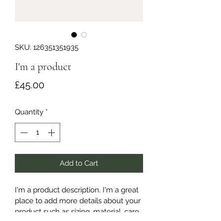
SKU: 126351351935
I'm a product
Price
£45.00
Quantity
*
Add to Cart
I'm a product description. I'm a great 
place to add more details about your 
product such as sizing, material, care 