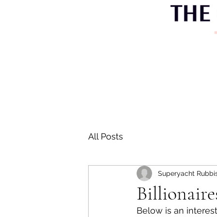
All Posts
Superyacht Rubbi
Billionair
Below is an interest