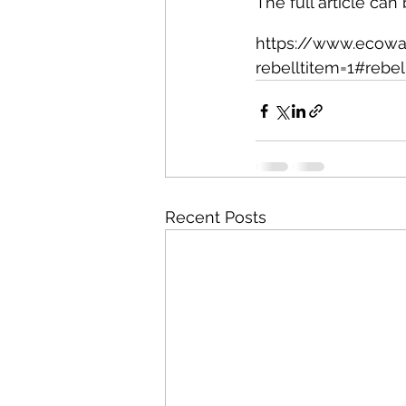
The full article can
https://www.ecowat
rebelltitem=1#rebel
Recent Posts