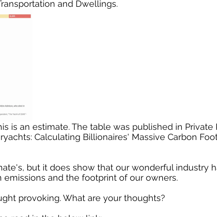
ransportation and Dwellings.
achts: Calculating Billionaires' Massive Carbon Foot
ate's, but it does show that our wonderful industry ha
n emissions and the footprint of our owners. 
ought provoking. What are your thoughts?