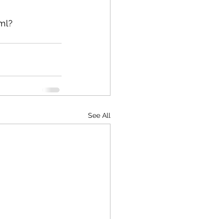
ml?
See All