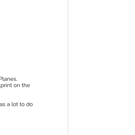
print on the 
s a lot to do 