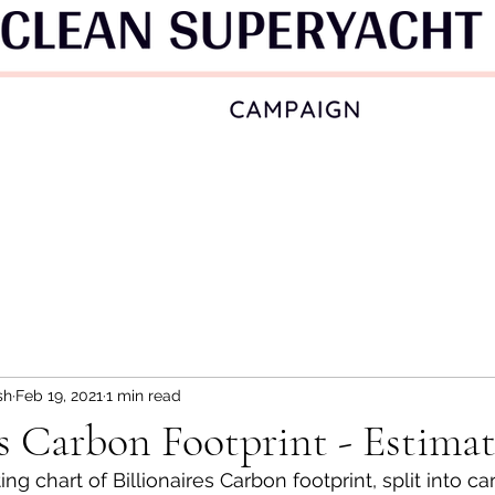
sh
Feb 19, 2021
1 min read
es Carbon Footprint - Estima
ing chart of Billionaires Carbon footprint, split into c