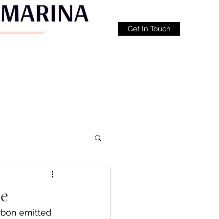
Get In Touch
te
arbon emitted 