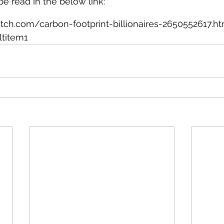
 be read in the below link:
ch.com/carbon-footprint-billionaires-2650552617.ht
ltitem1