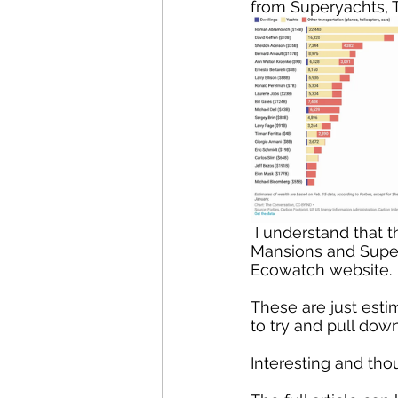
from Superyachts, T
 I understand that this is an estimate. The table was published in Private Planes, 
Mansions and Supery
Ecowatch website. 
These are just estim
to try and pull dow
Interesting and th