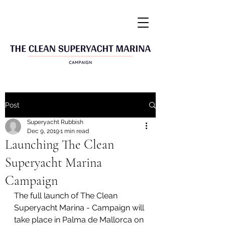
Post
Superyacht Rubbish
Dec 9, 2019
1 min read
Launching The Clean
Superyacht Marina
Campaign
The full launch of The Clean 
Superyacht Marina - Campaign will 
take place in Palma de Mallorca on 