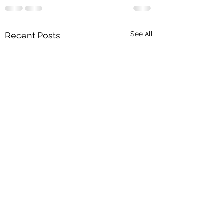
See All
Recent Posts