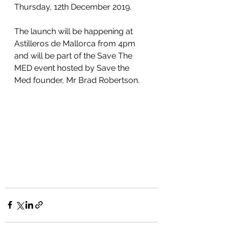
Thursday, 12th December 2019.
The launch will be happening at 
Astilleros de Mallorca from 4pm 
and will be part of the Save The 
MED event hosted by Save the 
Med founder, Mr Brad Robertson.